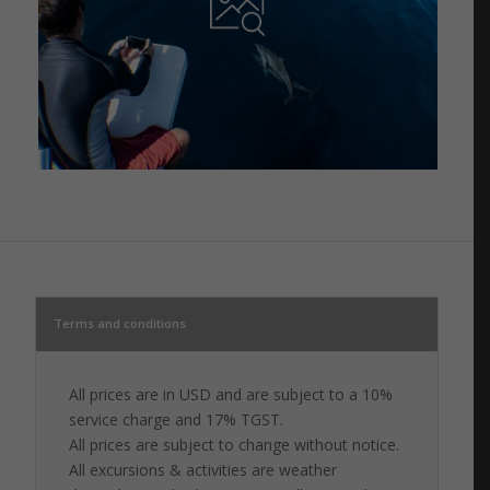
Terms and conditions
All prices are in USD and are subject to a 10%
service charge and 17% TGST.
All prices are subject to change without notice.
All excursions & activities are weather