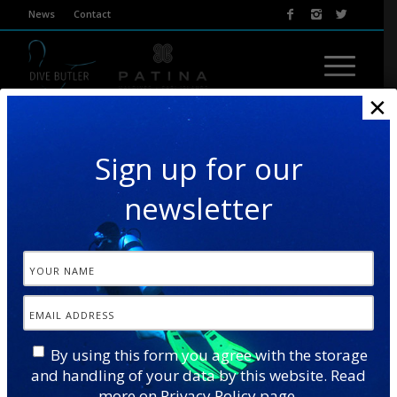
News
Contact
×
Sign up for our
newsletter
TURTLE & DOLPHIN
By using this form you agree with the storage
and handling of your data by this website. Read
This excursion combines two wonderful wildlife
more on
Privacy Policy
page.