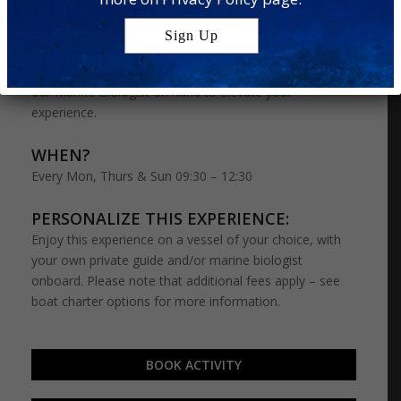
encounters: Turtle Snorkelling and Dolphin Cruise. On
this special adventure, you’ll have a chance to snorkel
with curious turtles and try your luck at spotting a pod
of dolphins out at sea – perfect for wildlife lovers – with
our Marine Biologist on hand to elevate your
experience.
WHEN?
Every Mon, Thurs & Sun 09:30 – 12:30
PERSONALIZE THIS EXPERIENCE:
Enjoy this experience on a vessel of your choice, with
your own private guide and/or marine biologist
onboard. Please note that additional fees apply – see
boat charter options for more information.
BOOK ACTIVITY