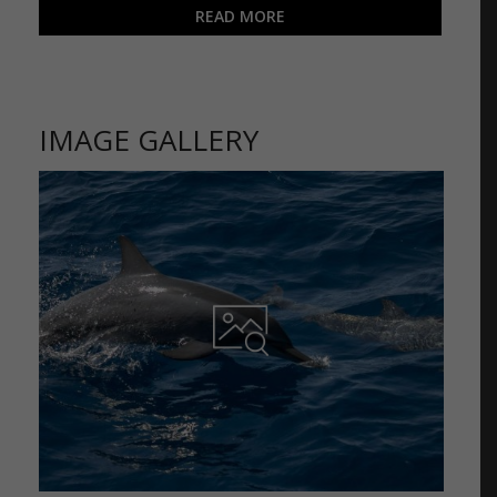
READ MORE
IMAGE GALLERY