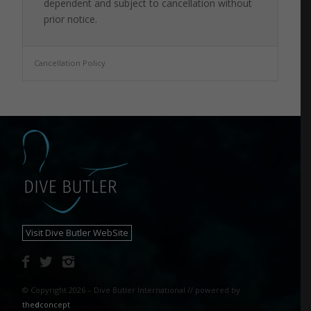
dependent and subject to cancellation without
prior notice.
Cancellation Policy
Visit Dive Butler WebSite
© Copyright 2026 – Dive Butler International // powered by
the
d
concept